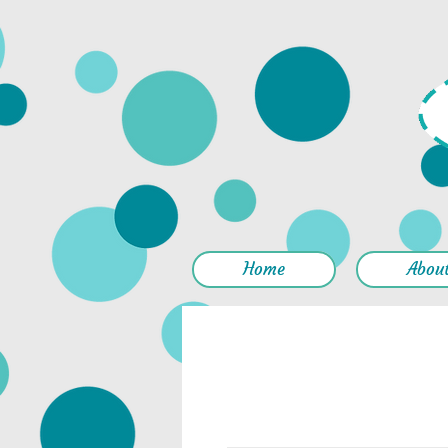
Home
Abou