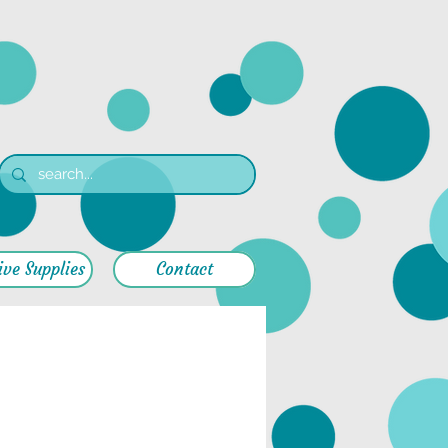
ive Supplies
Contact