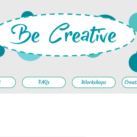
t
FAQs
Workshops
Creat