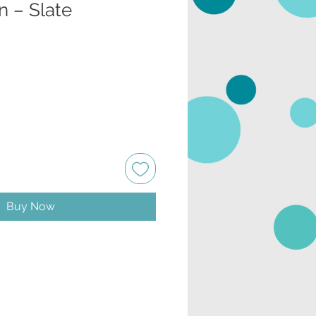
n – Slate
Buy Now