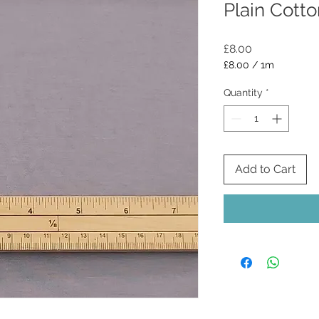
Plain Cotto
Price
£8.00
£8.00
/
1m
£8.00
per
Quantity
*
1
Meter
Add to Cart