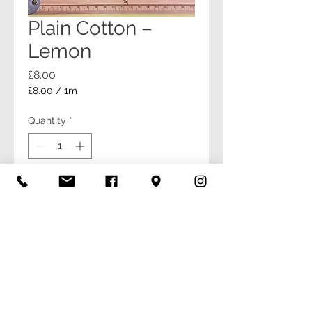
Plain Cotton –
Lemon
Price
£8.00
£8.00
/
1m
£8.00
per
Quantity
*
1
Meter
Add to Cart
Buy Now