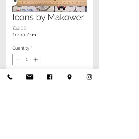
Icons by Makower
Price
£12.00
£12.00
/
1m
£12.00
per
Quantity
*
1
Meter
Add to Cart
Buy Now
© Be Creative 2026